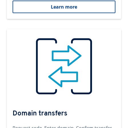
Learn more
Domain transfers