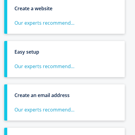
Create a website
Our experts recommend...
Easy setup
Our experts recommend...
Create an email address
Our experts recommend...