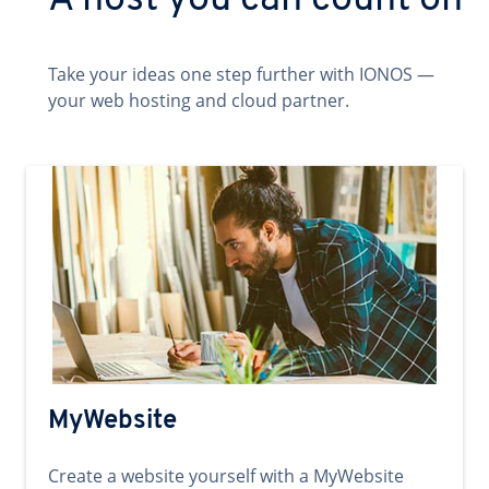
A host you can count on
Take your ideas one step further with IONOS —
your web hosting and cloud partner.
MyWebsite
Create a website yourself with a MyWebsite