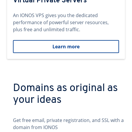
Virtual Private Servers
An IONOS VPS gives you the dedicated
performance of powerful server resources,
plus free and unlimited traffic.
Learn more
Domains as original as
your ideas
Get free email, private registration, and SSL with a
domain from IONOS