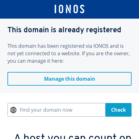
This domain is already registered
This domain has been registered via IONOS and is
not yet connected to a website. If you are the owner,
you can manage it here:
Manage this domain
Find your domain now
Check