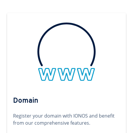
Domain
Register your domain with IONOS and benefit
from our comprehensive features.