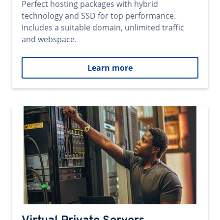
Perfect hosting packages with hybrid
technology and SSD for top performance.
Includes a suitable domain, unlimited traffic
and webspace.
Learn more