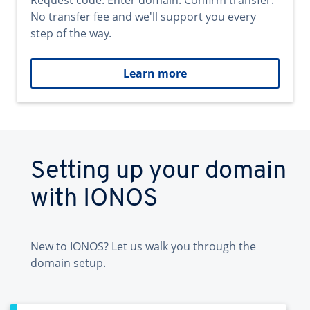
Request code. Enter domain. Confirm transfer.
No transfer fee and we'll support you every
step of the way.
Learn more
Setting up your domain
with IONOS
New to IONOS? Let us walk you through the
domain setup.