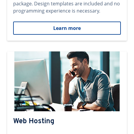
package. Design templates are included and no
programming experience is necessary.
Learn more
Web Hosting